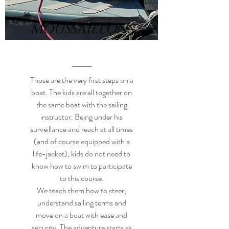
MOUSSAILLONS
Those are the very first steps on a
boat. The kids are all together on
the same boat with the sailing
instructor. Being under his
surveillance and reach at all times
(and of course equipped with a
life-jacket), kids do not need to
know how to swim to participate
to this course.
We teach them how to steer,
understand sailing terms and
move on a boat with ease and
security. The adventure starts as