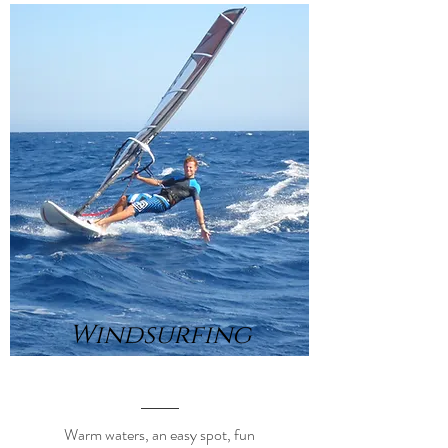
Windsurfing
Warm waters, an easy spot, fun