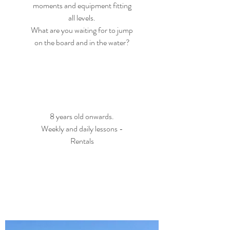
moments and equipment fitting
all levels.
What are you waiting for to jump
on the board and in the water?
8 years old onwards.
Weekly and daily lessons -
Rentals