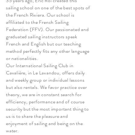
35 years ago, Eric Roi created this
sailing school on one of the best spots of
the French Riviera. Our school is
affiliated to the French Sailing
Federation (FFV). Our passionated and
graduated sailing instructors speak
French and English but our teaching
method perfectly fits any other language
or nationalities.
Our International Sailing Club in
Cavalière, in Le Lavandou, offers daily
and weekly group or individual lessons
but also rentals. We favor practice over
theory, we are in constant search for
efficiency, performance and of course
security but the most important thing to
us is to share the pleasure and
enjoyment of sailing and being on the
water.