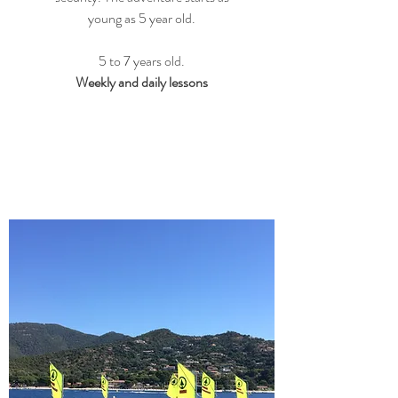
young as 5 year old.
5 to 7 years old.
Weekly and daily lessons