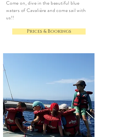
Come on, dive in the beautiful blue
waters of Cavalière and come sail with
us!!
Prices & Bookings