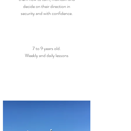
decide on their direction in
security and with confidence.
7 to 9 years old.
Weekly and daily lessons