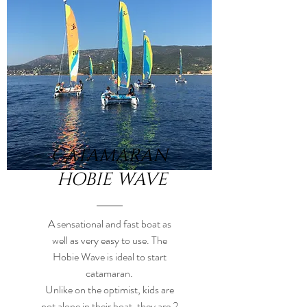
CATAMARAN
HOBIE WAVE
A sensational and fast boat as
well as very easy to use. The
Hobie Wave is ideal to start
catamaran.
Unlike on the optimist, kids are
not alone in their boat, they are 2