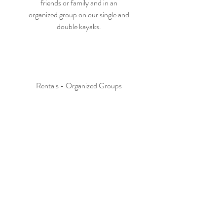
friends or family and in an
organized group on our single and
double kayaks.
Rentals - Organized Groups