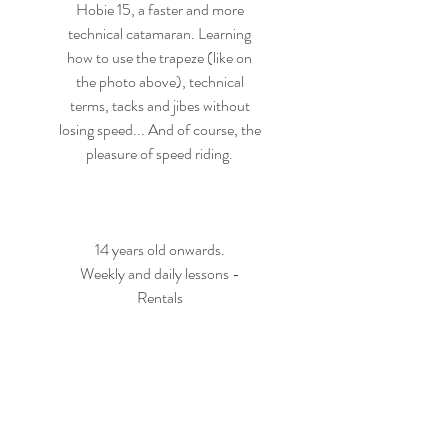
Hobie 15, a faster and more
technical catamaran. Learning
how to use the trapeze (like on
the photo above), technical
terms, tacks and jibes without
losing speed... And of course, the
pleasure of speed riding.
14 years old onwards.
Weekly and daily lessons -
Rentals