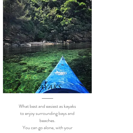
kayaks
What best and easiest as kayaks
to enjoy surrounding bays and
beaches.
You can go alone, with your