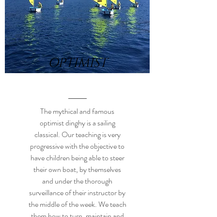
OPTIMIST
The mythical and famous
optimist dinghy is a sailing
classical. Our teaching is very
progressive with the objective to
have children being able to steer
their own boat, by themselves
and under the thorough
surveillance of their instructor by
the middle of the week. We teach
them how to turn, maintain and