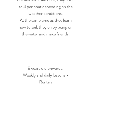
to 4 per boat depending on the
weather conditions.
At the same time as they learn
how to sail, they enjoy being on
the water and make friends.
8 years old onwards.
Weekly and daily lessons -
Rentals