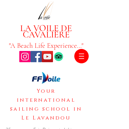
LA VOILE DE
CAVALIÈRE
"A Beach Life Experience..."
Your
international
sailing school in
Le Lavandou