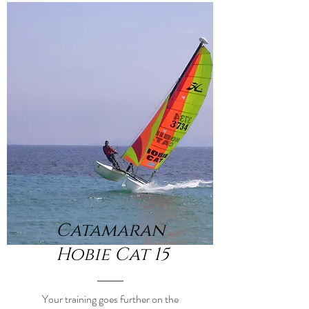
Catamaran
Hobie Cat 15
Your training goes further on the