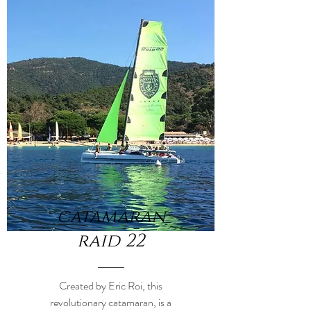
catamaran
raid 22
Created by Eric Roi, this
revolutionary catamaran, is a