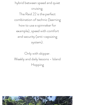
hybrid between speed and quiet
cruising.
The Raid 22 is the perfect
combination of technic (learning
how to use a spinnaker for
example), speed with comfort
and security (anti-capsizing
system).
Only with skipper.
Weekly and daily lessons - Island
Hopping